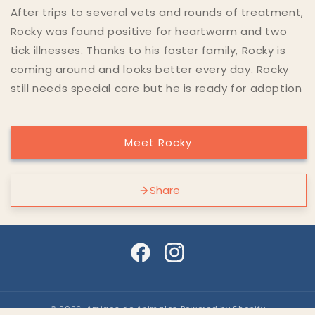
After trips to several vets and rounds of treatment,
Rocky was found positive for heartworm and two
tick illnesses. Thanks to his foster family, Rocky is
coming around and looks better every day. Rocky
still needs special care but he is ready for adoption
Meet Rocky
Share
Facebook
Instagram
© 2026,
Amigos de Animales
Powered by Shopify