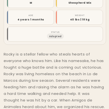
M
Sheapherd Mix
AGE
WEIGHT
4 years 1 months
40 lbs | 18 kg
STATUS
Adopted
Rocky is a stellar fellow who steals hearts of
everyone who knows him. Like his namesake, he has
fought a huge battle and is coming out victorious.
Rocky was living homeless on the beach in Lo de
Marcos during low season. Several residents were
feeding him and raising the alarm as he was having
a hard time walking and needed help. It was
thought he was hit by a car. When Amigos de
Animales heard about him, we organized his rescue.